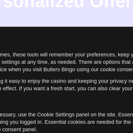
sonalized Offer
mes, these tools will remember your preferences, keep yo
ttings at any time, as needed. There are options that 
ce when you visit Butlers Bingo using our cookie consent
g it easy to enjoy the casino and keeping your privacy
effect. If you want a fresh start, you can also clear you
cessary, use the Cookie Settings panel on the site. Essen
eping you logged in. Essential cookies are needed for the
he consent panel.