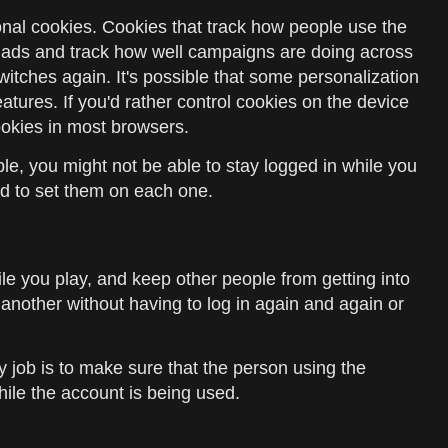
ional cookies. Cookies that track how people use the
nt ads and track how well campaigns are doing across
itches again. It's possible that some personalization
eatures. If you'd rather control cookies on the device
cookies in most browsers.
le, you might not be able to stay logged in while you
ed to set them on each one.
le you play, and keep other people from getting into
nother without having to log in again and again or
 job is to make sure that the person using the
hile the account is being used.