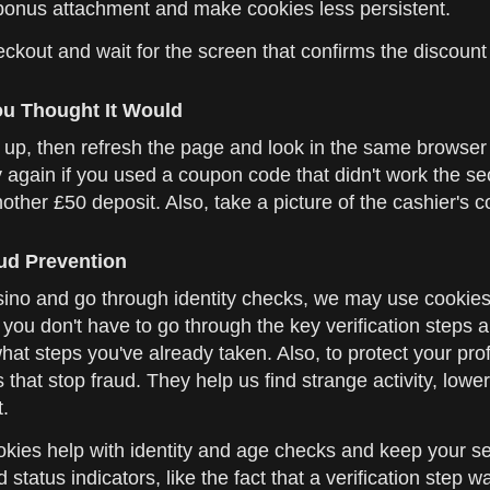
 bonus attachment and make cookies less persistent.
heckout and wait for the screen that confirms the discount
ou Thought It Would
 up, then refresh the page and look in the same browser
 again if you used a coupon code that didn't work the se
other £50 deposit. Also, take a picture of the cashier's co
aud Prevention
ino and go through identity checks, we may use cookies f
 you don't have to go through the key verification steps a
t steps you've already taken. Also, to protect your prof
that stop fraud. They help us find strange activity, lowe
.
kies help with identity and age checks and keep your se
atus indicators, like the fact that a verification step w