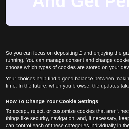
And Get Per
So you can focus on depositing £ and enjoying the ga
running. You can manage consent and change cookie se
choose which types of cookies are stored on your devi
Your choices help find a good balance between makin
time. In the future, when you browse, the updates take 
How To Change Your Cookie Settings
To accept, reject, or customize cookies that aren't ne
things like security, navigation, and, if necessary, ke
can control each of these categories individually in t