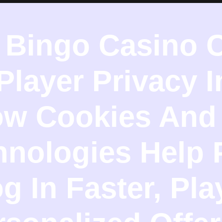
s Bingo Casino 
Player Privacy 
ow Cookies And
hnologies Help 
 In Faster, Play