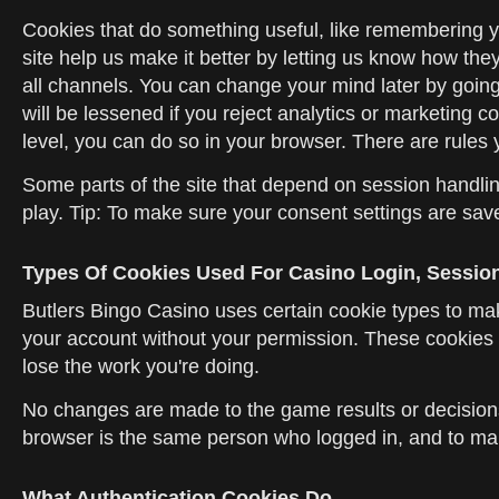
Cookies that do something useful, like remembering yo
site help us make it better by letting us know how th
all channels. You can change your mind later by going
will be lessened if you reject analytics or marketing c
level, you can do so in your browser. There are rules 
Some parts of the site that depend on session handling
play. Tip: To make sure your consent settings are sa
Types Of Cookies Used For Casino Login, Sessio
Butlers Bingo Casino uses certain cookie types to make
your account without your permission. These cookies 
lose the work you're doing.
No changes are made to the game results or decisions 
browser is the same person who logged in, and to make
What Authentication Cookies Do