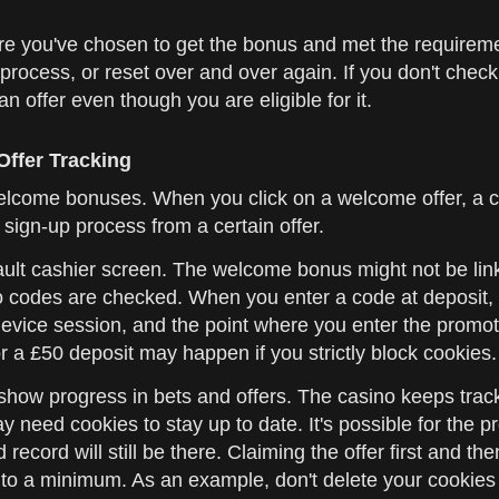
e you've chosen to get the bonus and met the requirement
 process, or reset over and over again. If you don't check
 offer even though you are eligible for it.
ffer Tracking
r welcome bonuses. When you click on a welcome offer, 
e sign-up process from a certain offer.
ault cashier screen. The welcome bonus might not be linke
o codes are checked. When you enter a code at deposit,
evice session, and the point where you enter the promotio
 a £50 deposit may happen if you strictly block cookies.
show progress in bets and offers. The casino keeps trac
eed cookies to stay up to date. It's possible for the pro
d record will still be there. Claiming the offer first and 
 to a minimum. As an example, don't delete your cookies