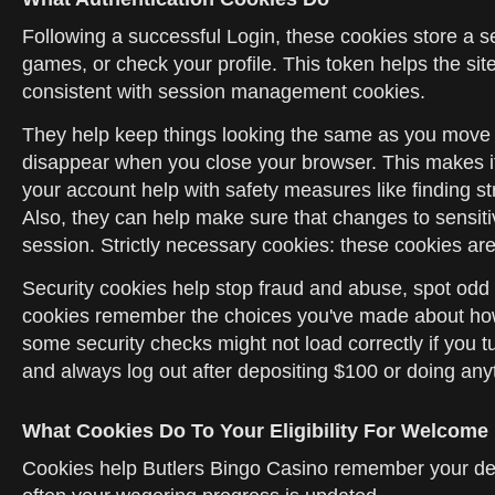
Following a successful Login, these cookies store a s
games, or check your profile. This token helps the s
consistent with session management cookies.
They help keep things looking the same as you move b
disappear when you close your browser. This makes it 
your account help with safety measures like finding st
Also, they can help make sure that changes to sensitiv
session. Strictly necessary cookies: these cookies are
Security cookies help stop fraud and abuse, spot odd 
cookies remember the choices you've made about how l
some security checks might not load correctly if you 
and always log out after depositing $100 or doing anyt
What Cookies Do To Your Eligibility For Welcom
Cookies help Butlers Bingo Casino remember your d