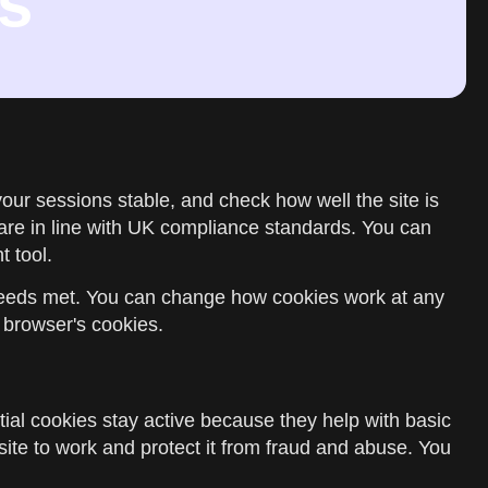
s
ur sessions stable, and check how well the site is
are in line with UK compliance standards. You can
 tool.
 needs met. You can change how cookies work at any
r browser's cookies.
tial cookies stay active because they help with basic
 site to work and protect it from fraud and abuse. You