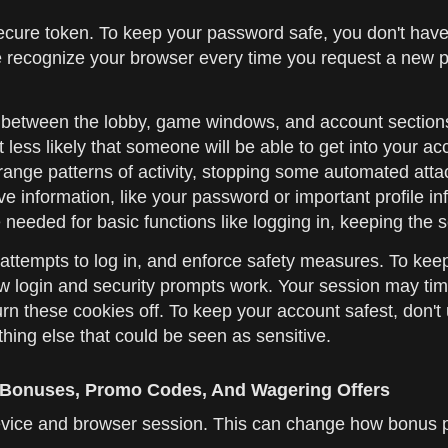
ecure token. To keep your password safe, you don't have 
ite recognize your browser every time you request a new
etween the lobby, game windows, and account sections. 
less likely that someone will be able to get into your ac
range patterns of activity, stopping some automated attack
e information, like your password or important profile i
 needed for basic functions like logging in, keeping the 
attempts to log in, and enforce safety measures. To keep
ogin and security prompts work. Your session may time o
turn these cookies off. To keep your account safest, don
hing else that could be seen as sensitive.
e Bonuses, Promo Codes, And Wagering Offers
evice and browser session. This can change how bonus 