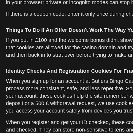
in your browser; private or incognito modes can stop
If there is a coupon code, enter it only once during c
Things To Do If An Offer Doesn't Work The Way Y
If you put in £100 and the welcome bonus didn't show
that cookies are allowed for the casino domain and try
and then back in to start over before trying to make an
Identity Checks And Registration Cookies For Fr
When you sign up for an account at Butlers Bingo Cas
process more consistent, safe, and less repetitive. So
your account, these cookies help the site remember wha
deposit or a 500 £ withdrawal request, we use cookies 
you access your account safely from devices you trust
When you register and get your ID checked, these coo
and checked. They can store non-sensitive tokens and st