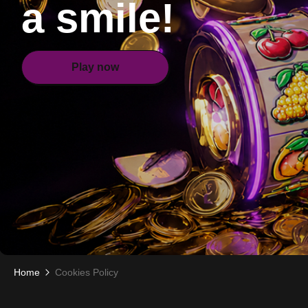
a smile!
Play now
Home
Cookies Policy