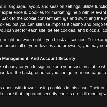
ur language, layout, and session settings, utilize funct
ey experience it. Cookies for marketing: help with releva
 back to the cookie consent settings and switching the sw
ookies, but you can still use important casino and bingo f
you can set for each site, delete cookies, and block all 
 might not work right if you block all cookies. For examp
ved across all of your devices and browsers, you may ne
n Management, And Account Security
 it easy for you to sign in, keep your session stable whi
work in the background so you can go from one page to a
about withdrawals using cookies in this case. Their only
 sure that important security checks are still running w