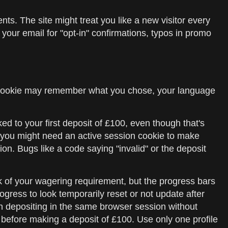
s. The site might treat you like a new visitor every
 your email for "opt-in" confirmations, typos in promo
a cookie may remember what you chose, your language
d to your first deposit of £100, even though that's
 you might need an active session cookie to make
n. Bugs like a code saying "invalid" or the deposit
k of your wagering requirement, but the progress bars
gress to look temporarily reset or not update after
then depositing in the same browser session without
 before making a deposit of £100. Use only one profile