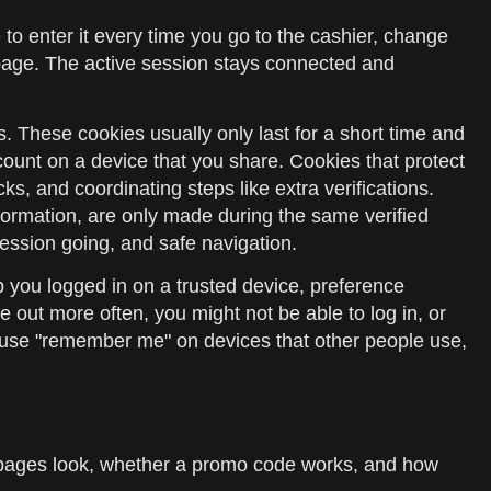
to enter it every time you go to the cashier, change
 page. The active session stays connected and
These cookies usually only last for a short time and
count on a device that you share. Cookies that protect
s, and coordinating steps like extra verifications.
nformation, are only made during the same verified
session going, and safe navigation.
 you logged in on a trusted device, preference
ut more often, you might not be able to log in, or
't use "remember me" on devices that other people use,
pages look, whether a promo code works, and how