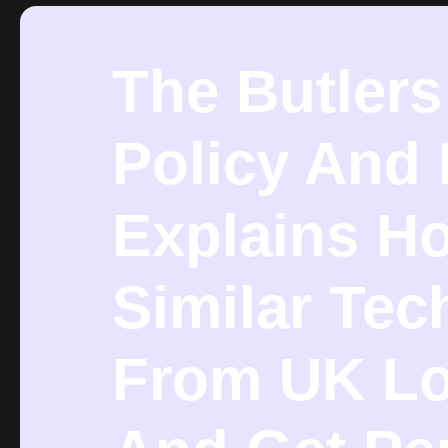
The Butler
Policy And 
Explains H
Similar Tec
From UK Log