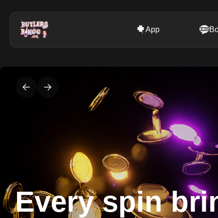
App
B
Every spin bri