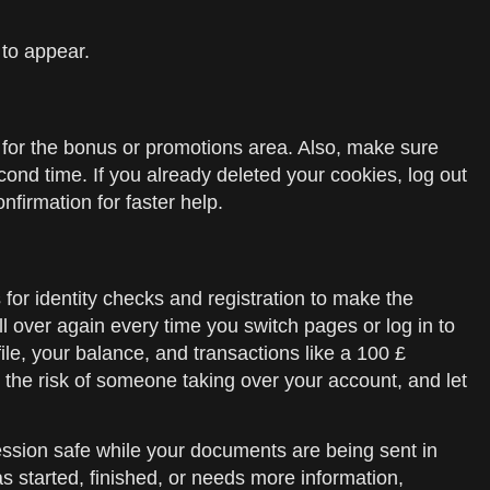
 to appear.
 for the bonus or promotions area. Also, make sure
cond time. If you already deleted your cookies, log out
nfirmation for faster help.
or identity checks and registration to make the
ll over again every time you switch pages or log in to
ile, your balance, and transactions like a 100 £
r the risk of someone taking over your account, and let
ssion safe while your documents are being sent in
as started, finished, or needs more information,