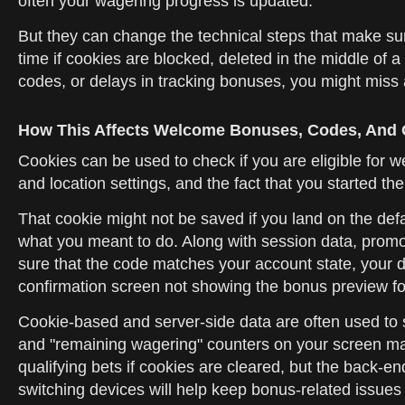
often your wagering progress is updated.
But they can change the technical steps that make sur
time if cookies are blocked, deleted in the middle of a
codes, or delays in tracking bonuses, you might miss an
How This Affects Welcome Bonuses, Codes, And O
Cookies can be used to check if you are eligible fo
and location settings, and the fact that you started th
That cookie might not be saved if you land on the def
what you meant to do. Along with session data, prom
sure that the code matches your account state, your d
confirmation screen not showing the bonus preview for
Cookie-based and server-side data are often used to 
and "remaining wagering" counters on your screen may n
qualifying bets if cookies are cleared, but the back-en
switching devices will help keep bonus-related issues