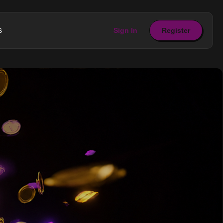
s
Sign In
Register