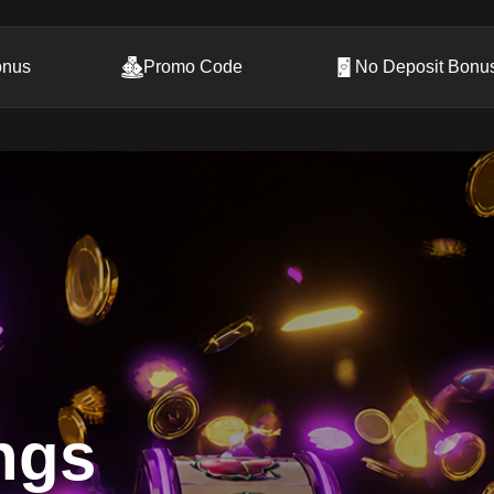
onus
Promo Code
No Deposit Bonu
ngs