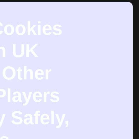
Cookies
In UK
 Other
Players
 Safely,